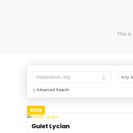
This i
Advanced Search
800$
Gulet Lycian