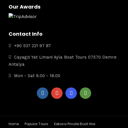
Our Awards
Contact Info
+90 537 221 97 87
Cayagzi Yat Limani Ayla Boat Tours 07570 Demre
Antalya
Mon - Sat 9.00 - 18.00
Home
Popular Tours
Kekova Private Boat Hire