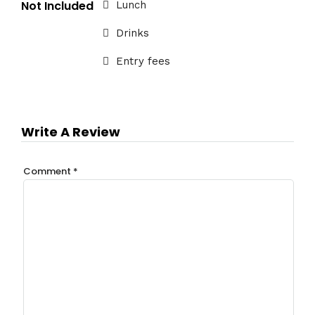
Not Included
Lunch
Drinks
Entry fees
Write A Review
Comment
*