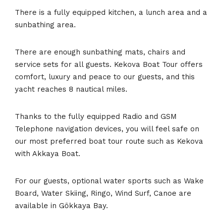
There is a fully equipped kitchen, a lunch area and a
sunbathing area.
There are enough sunbathing mats, chairs and
service sets for all guests. Kekova Boat Tour offers
comfort, luxury and peace to our guests, and this
yacht reaches 8 nautical miles.
Thanks to the fully equipped Radio and GSM
Telephone navigation devices, you will feel safe on
our most preferred boat tour route such as Kekova
with Akkaya Boat.
For our guests, optional water sports such as Wake
Board, Water Skiing, Ringo, Wind Surf, Canoe are
available in Gökkaya Bay.