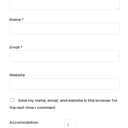
Name
*
Email
*
Website
Save my name, email, and website in this browser for
the next time I comment.
Accomodation