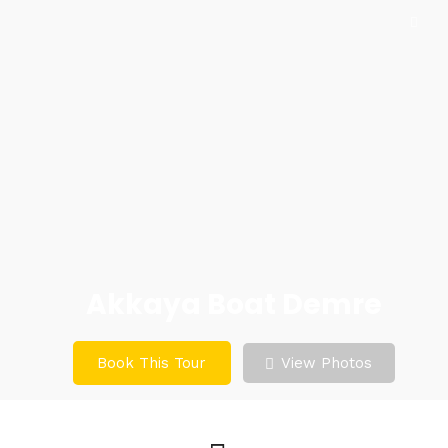
Akkaya Boat Demre
Book This Tour
View Photos