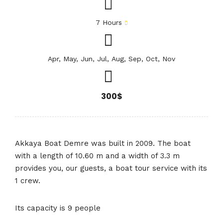
7 Hours
Apr, May, Jun, Jul, Aug, Sep, Oct, Nov
300$
Akkaya Boat Demre was built in 2009. The boat
with a length of 10.60 m and a width of 3.3 m
provides you, our guests, a boat tour service with its
1 crew.
Its capacity is 9 people