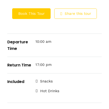
Book This Tour
Share this tour
Departure
10:00 am
Time
Return Time
17:00 pm
Included
Snacks
Hot Drinks