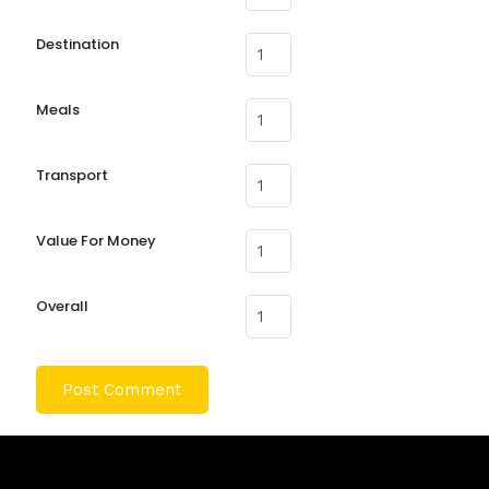
Destination
Meals
Transport
Value For Money
Overall