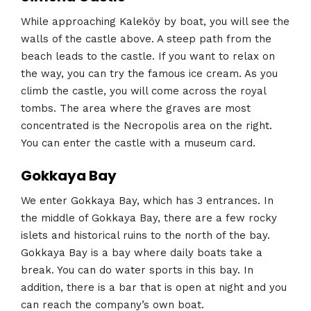
While approaching Kaleköy by boat, you will see the
walls of the castle above. A steep path from the
beach leads to the castle. If you want to relax on
the way, you can try the famous ice cream. As you
climb the castle, you will come across the royal
tombs. The area where the graves are most
concentrated is the Necropolis area on the right.
You can enter the castle with a museum card.
Gokkaya Bay
We enter Gokkaya Bay, which has 3 entrances. In
the middle of Gokkaya Bay, there are a few rocky
islets and historical ruins to the north of the bay.
Gokkaya Bay is a bay where daily boats take a
break. You can do water sports in this bay. In
addition, there is a bar that is open at night and you
can reach the company’s own boat.