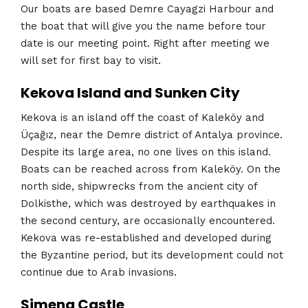
Our boats are based Demre Cayagzi Harbour and
the boat that will give you the name before tour
date is our meeting point. Right after meeting we
will set for first bay to visit.
Kekova Island and Sunken City
Kekova is an island off the coast of Kaleköy and
Üçağız, near the Demre district of Antalya province.
Despite its large area, no one lives on this island.
Boats can be reached across from Kaleköy. On the
north side, shipwrecks from the ancient city of
Dolkisthe, which was destroyed by earthquakes in
the second century, are occasionally encountered.
Kekova was re-established and developed during
the Byzantine period, but its development could not
continue due to Arab invasions.
Simena Castle