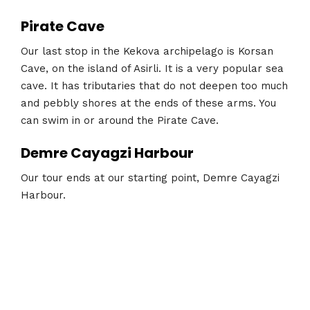
Pirate Cave
Our last stop in the Kekova archipelago is Korsan
Cave, on the island of Asirli. It is a very popular sea
cave. It has tributaries that do not deepen too much
and pebbly shores at the ends of these arms. You
can swim in or around the Pirate Cave.
Demre Cayagzi Harbour
Our tour ends at our starting point, Demre Cayagzi
Harbour.