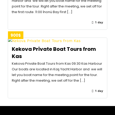
Harbor and we will let you boat name for the meeting
point for the tour. Right after the meeting, we set off for
the first route. 11:00 İnonü Bay First […]
1 day
900$
Kekova Private Boat Tours from
Kas
Kekova Private Boat Tours from Kas 09:30 Kas Harbour
Our boats are located in Kaş Yacht Harbor and we will
let you boat name for the meeting point for the tour.
Right after the meeting, we set off for the […]
1 day