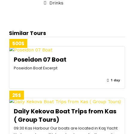
Drinks
Similar Tours
500$
Poseidon 07 Boat
Poseidon Boat Excerpt
1 day
25$
Daily Kekova Boat Trips from Kas
( Group Tours)
09:30 Kas Harbour Our boats are located in Kaş Yacht