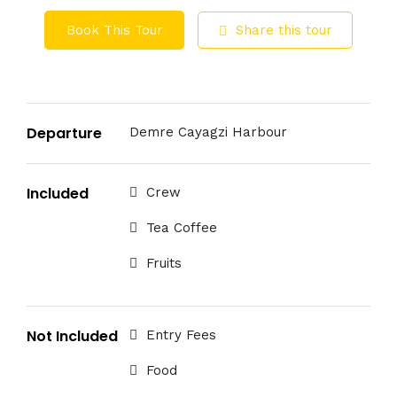
Book This Tour
Share this tour
Departure
Demre Cayagzi Harbour
Included
Crew
Tea Coffee
Fruits
Not Included
Entry Fees
Food