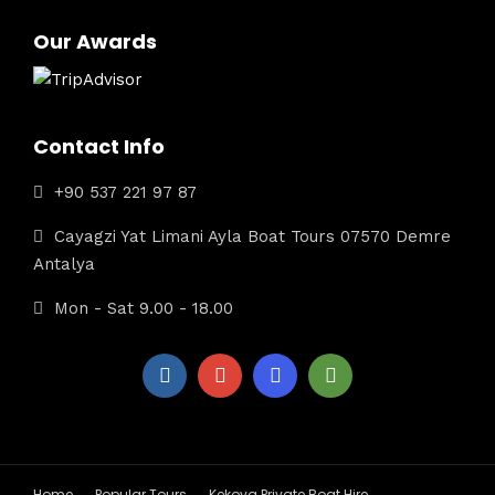
Our Awards
Contact Info
+90 537 221 97 87
Cayagzi Yat Limani Ayla Boat Tours 07570 Demre
Antalya
Mon - Sat 9.00 - 18.00
Home
Popular Tours
Kekova Private Boat Hire