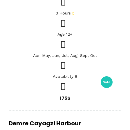
3 Hours
Age 12+
Apr, May, Jun, Jul, Aug, Sep, Oct
Availability 8
Sale
175$
Demre Cayagzi Harbour