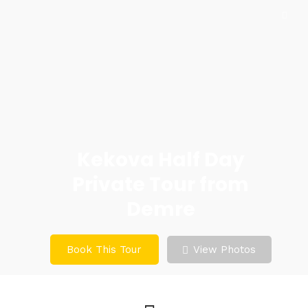
Kekova Half Day
Private Tour from
Demre
Book This Tour
View Photos