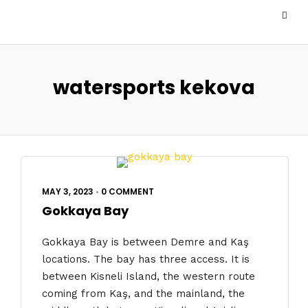
watersports kekova
MAY 3, 2023
•
0 COMMENT
Gokkaya Bay
Gokkaya Bay is between Demre and Kaş
locations. The bay has three access. It is
between Kisneli Island, the western route
coming from Kaş, and the mainland, the