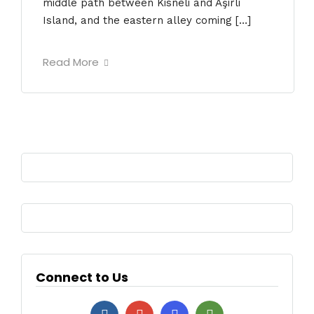
middle path between Kisneli and Aşirli
Island, and the eastern alley coming […]
Read More
Connect to Us