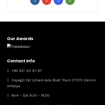
Our Awards
Contact Info
+90 537 221 97 87
Cayagzi Yat Limani Ayla Boat Tours 07570 Demre
Antalya
Mon - Sat 9.00 - 18.00